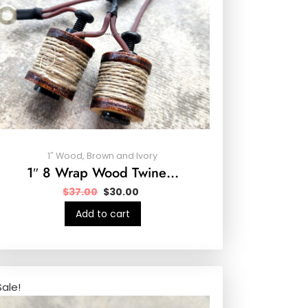
1″ Wood, Brown and Ivory
1″ 8 Wrap Wood Twine…
$
37.00
$
30.00
Add to cart
Sale!