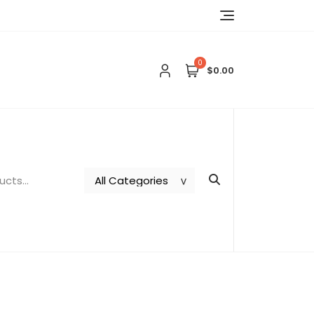
0
$0.00