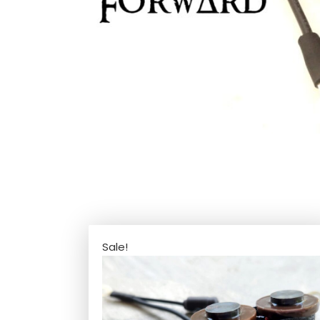
Sale!