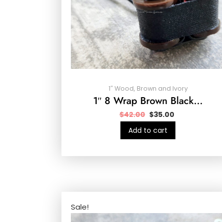
1″ Wood, Brown and Ivory
1″ 8 Wrap Brown Black…
$
42.00
$
35.00
Add to cart
Sale!