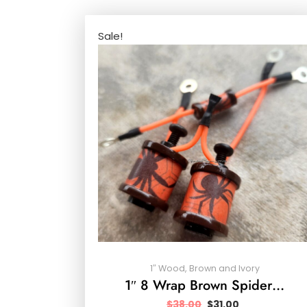
Sale!
1″ Wood, Brown and Ivory
1″ 8 Wrap Brown Spider…
$
38.00
$
31.00