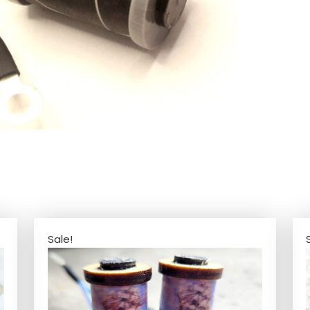
Sale!