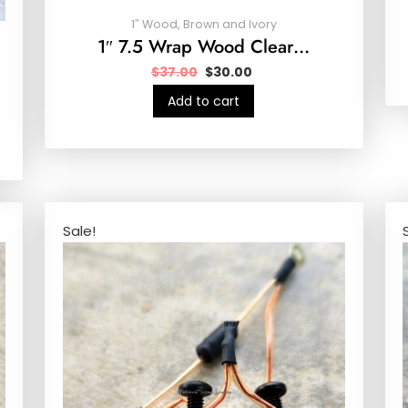
1″ Wood, Brown and Ivory
1″ 7.5 Wrap Wood Clear…
$
37.00
$
30.00
Add to cart
Sale!