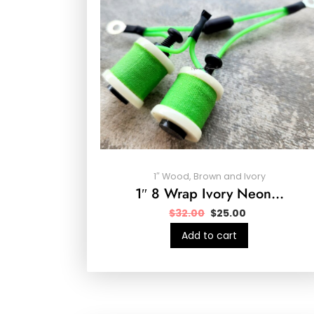
1″ Wood, Brown and Ivory
1″ 8 Wrap Ivory Neon…
$
32.00
$
25.00
Add to cart