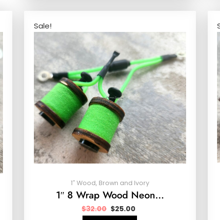
Sale!
1″ Wood, Brown and Ivory
1″ 8 Wrap Wood Neon…
$
32.00
$
25.00