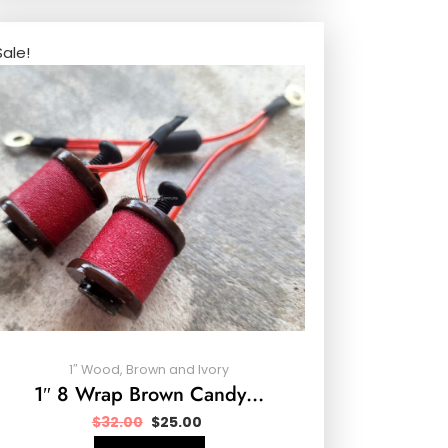
Sale!
1″ Wood, Brown and Ivory
1″ 8 Wrap Brown Candy…
$
32.00
$
25.00