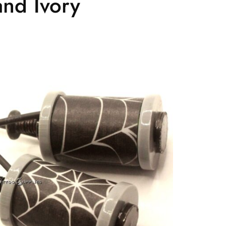
nd Ivory