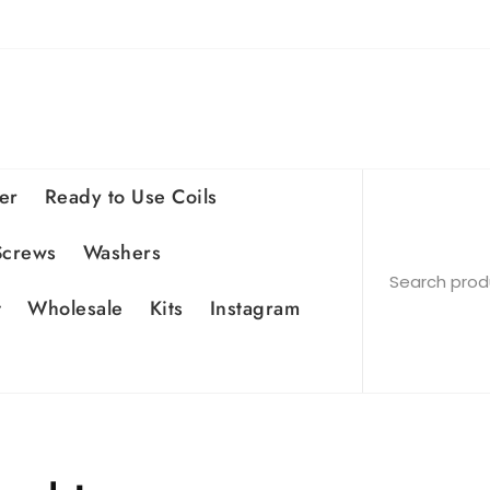
er
Ready to Use Coils
Screws
Washers
t
Wholesale
Kits
Instagram