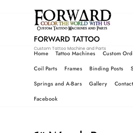
FORWARD TATTOO
Custom Tattoo Machine and Parts
Home
Tattoo Machines
Custom Ord
Coil Parts
Frames
Binding Posts
Springs and A-Bars
Gallery
Contac
Facebook