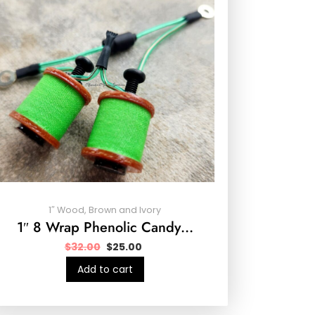
1″ Wood, Brown and Ivory
1″ 8 Wrap Phenolic Candy…
$
32.00
$
25.00
Add to cart