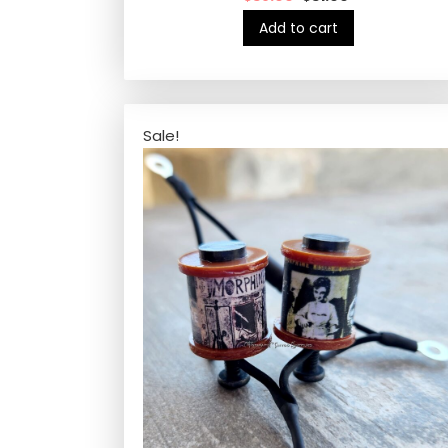
Add to cart
Sale!