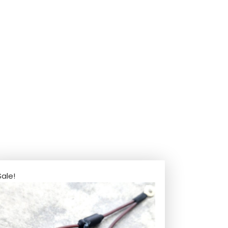
Sale!