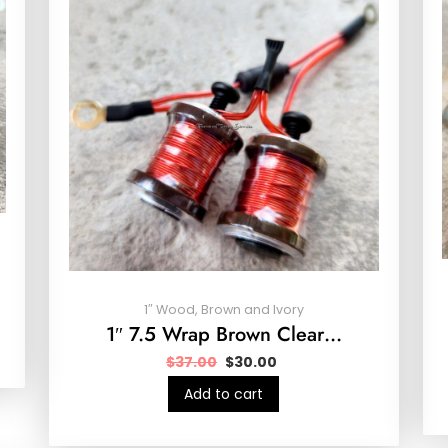
1″ Wood, Brown and Ivory
1″ 7.5 Wrap Brown Clear…
$
37.00
$
30.00
Add to cart