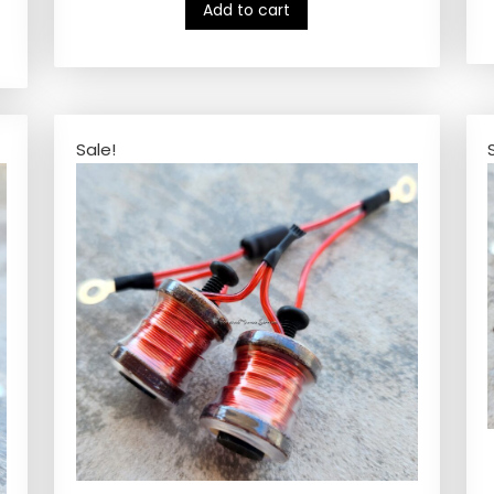
Add to cart
Sale!