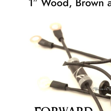
1″ Wood, Brown a