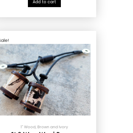
Add to cart
Sale!
1″ Wood, Brown and Ivory