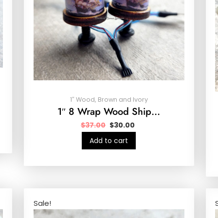
1″ Wood, Brown and Ivory
1″ 8 Wrap Wood Ship…
$
37.00
$
30.00
Add to cart
Sale!