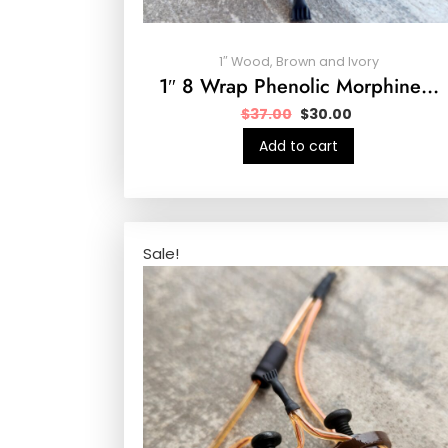
1″ Wood, Brown and Ivory
1″ 8 Wrap Phenolic Morphine…
$
37.00
$
30.00
Add to cart
Sale!