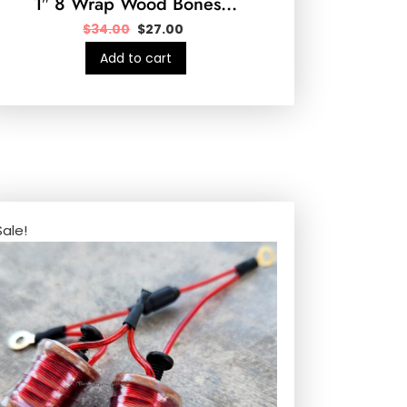
1″ 8 Wrap Wood Bones…
$
34.00
$
27.00
Add to cart
Sale!