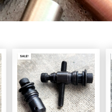
SALE!