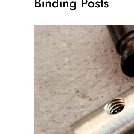
Binding Posts