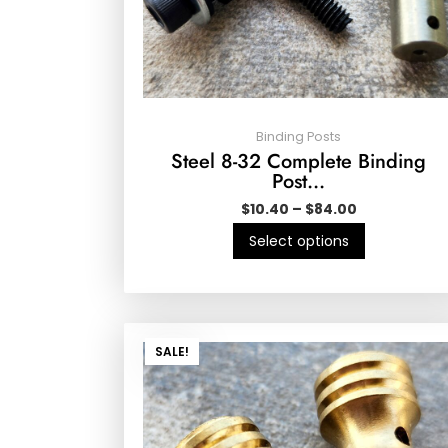
Binding Posts
Steel 8-32 Complete Binding
Post…
$
10.40
–
$
84.00
Select options
SALE!