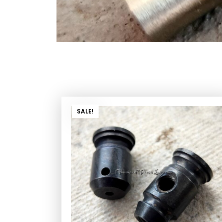
SALE!