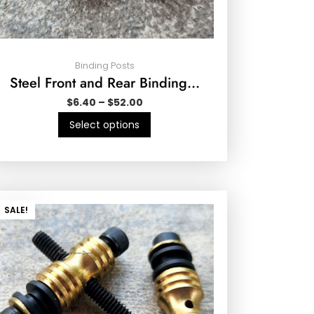
Binding Posts
Steel Front and Rear Binding…
$
6.40
–
$
52.00
Select options
SALE!