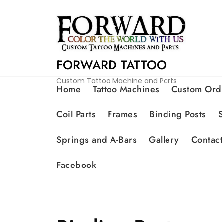
FORWARD TATTOO
Custom Tattoo Machine and Parts
Home
Tattoo Machines
Custom Ord
Coil Parts
Frames
Binding Posts
Springs and A-Bars
Gallery
Contac
Facebook