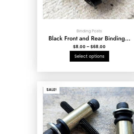
Binding Posts
Black Front and Rear Binding…
$
8.00
–
$
68.00
Select options
SALE!