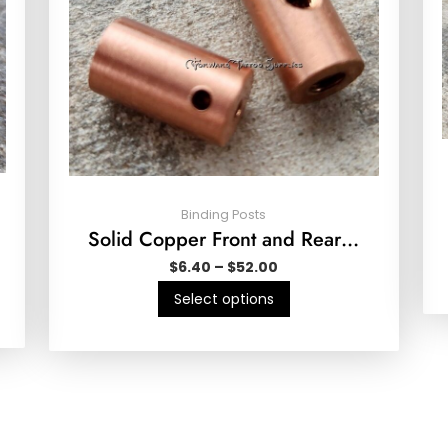
Binding Posts
Solid Copper Front and Rear…
$
6.40
–
$
52.00
Select options