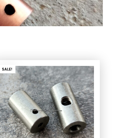
SALE!