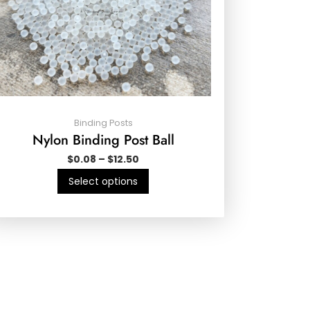
Binding Posts
Nylon Binding Post Ball
$
0.08
–
$
12.50
Select options