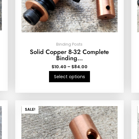
Binding Posts
Solid Copper 8-32 Complete
Binding…
$
10.40
–
$
84.00
Select options
SALE!