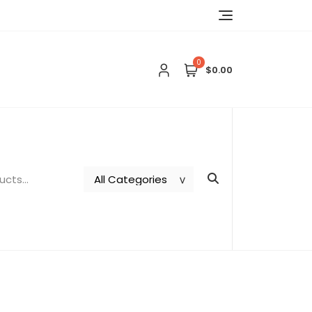
0
$0.00