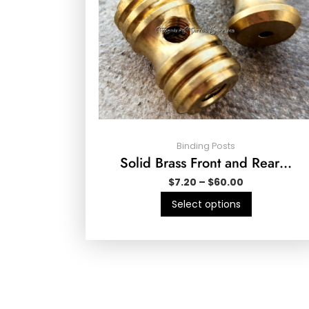
Binding Posts
Solid Brass Front and Rear…
$
7.20
–
$
60.00
Select options