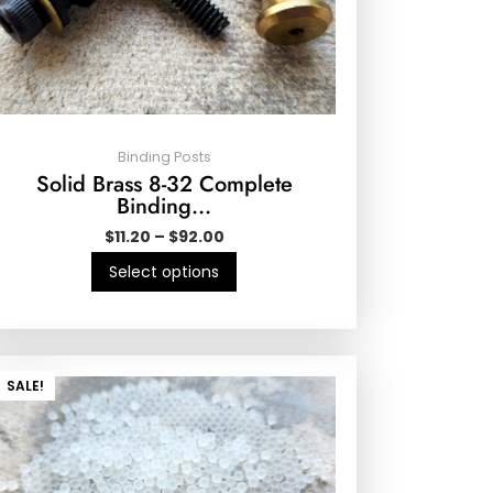
Binding Posts
Solid Brass 8-32 Complete
Binding…
$
11.20
–
$
92.00
Select options
SALE!