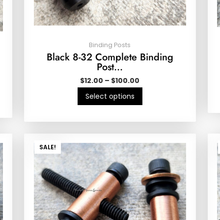
Binding Posts
Black 8-32 Complete Binding
Post…
$
12.00
–
$
100.00
Select options
SALE!