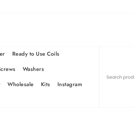
er
Ready to Use Coils
Screws
Washers
t
Wholesale
Kits
Instagram